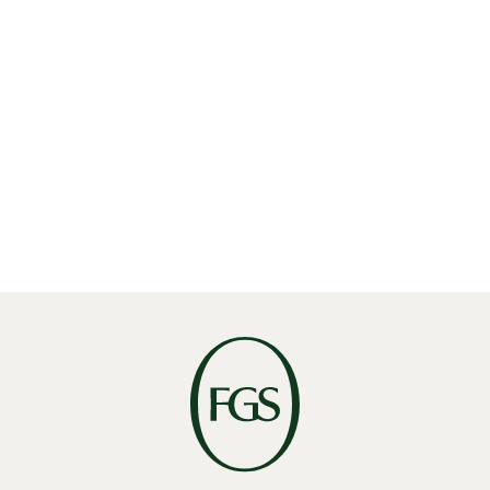
E:
recruiting@fgsglobal.com
ROUTE ANZEIGEN
Meet our Amsterdam Team
Find the experts who bring our Amsterdam office to
life.
VIEW AMSTERDAM TEAM