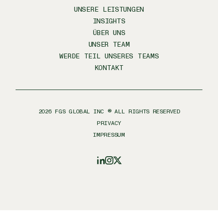
UNSERE LEISTUNGEN
INSIGHTS
ÜBER UNS
UNSER TEAM
WERDE TEIL UNSERES TEAMS
KONTAKT
2026
FGS GLOBAL INC ® ALL RIGHTS RESERVED
PRIVACY
IMPRESSUM