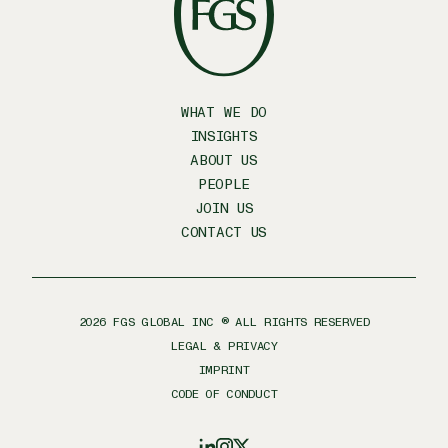
WHAT WE DO
INSIGHTS
ABOUT US
PEOPLE
JOIN US
CONTACT US
2026
FGS GLOBAL INC ® ALL RIGHTS RESERVED
LEGAL & PRIVACY
IMPRINT
CODE OF CONDUCT