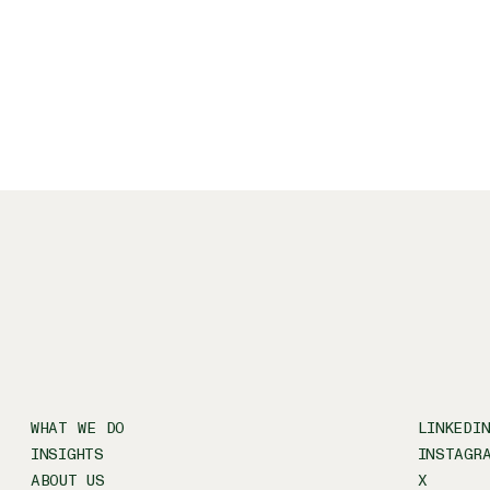
WHAT WE DO
LINKEDI
INSIGHTS
INSTAGR
ABOUT US
X