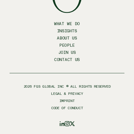
WHAT WE DO
INSIGHTS
ABOUT US
PEOPLE
JOIN US
CONTACT US
2026
FGS GLOBAL INC ® ALL RIGHTS RESERVED
LEGAL & PRIVACY
IMPRINT
CODE OF CONDUCT