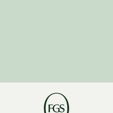
U.S. Intern
Program
U.K. Graduate
Program
Middle East Graduate
Program
Asia Graduate
Program