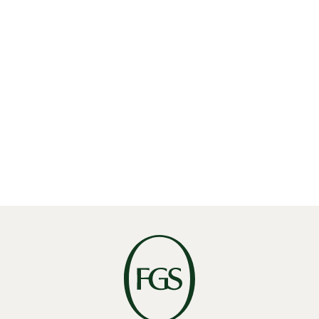
P:
604 688 4874
E:
recruiting@fgsglobal.com
GET DIRECTIONS
Meet our Vancouver Team
Find the experts who bring our Vancouver office to
life.
VIEW VANCOUVER TEAM