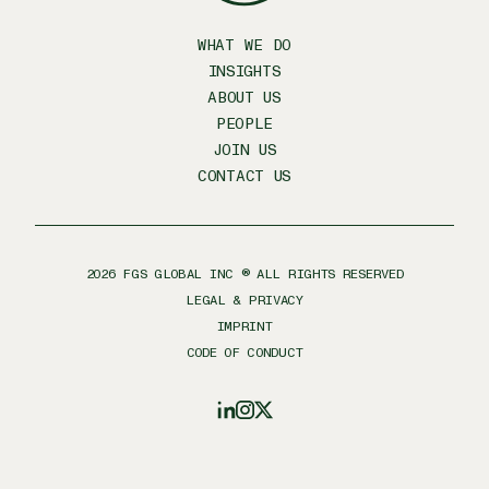
WHAT WE DO
INSIGHTS
ABOUT US
PEOPLE
JOIN US
CONTACT US
2026
FGS GLOBAL INC ® ALL RIGHTS RESERVED
LEGAL & PRIVACY
IMPRINT
CODE OF CONDUCT