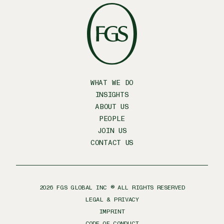
WHAT WE DO
INSIGHTS
ABOUT US
PEOPLE
JOIN US
CONTACT US
2026
FGS GLOBAL INC ® ALL RIGHTS RESERVED
LEGAL & PRIVACY
IMPRINT
CODE OF CONDUCT