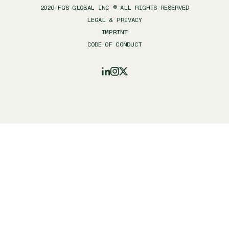
2026
FGS GLOBAL INC ® ALL RIGHTS RESERVED
LEGAL & PRIVACY
IMPRINT
CODE OF CONDUCT