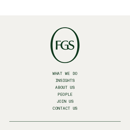
WHAT WE DO
INSIGHTS
ABOUT US
PEOPLE
JOIN US
CONTACT US