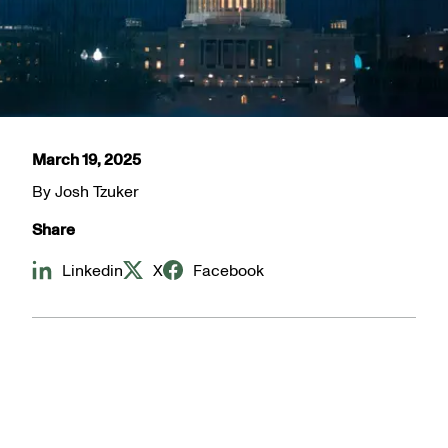
March 19, 2025
By
Josh Tzuker
Share
Linkedin
X
Facebook