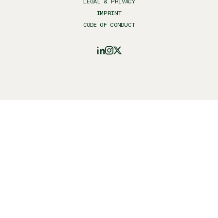
LEGAL & PRIVACY
IMPRINT
CODE OF CONDUCT