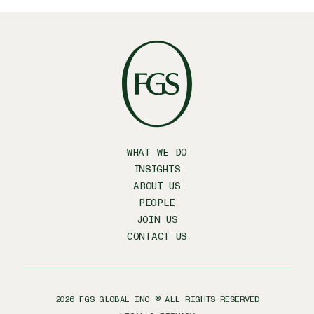
WHAT WE DO
INSIGHTS
ABOUT US
PEOPLE
JOIN US
CONTACT US
2026
FGS GLOBAL INC ® ALL RIGHTS RESERVED