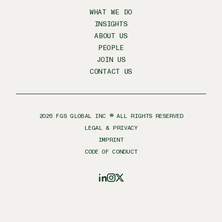
WHAT WE DO
INSIGHTS
ABOUT US
PEOPLE
JOIN US
CONTACT US
2026
FGS GLOBAL INC ® ALL RIGHTS RESERVED
LEGAL & PRIVACY
IMPRINT
CODE OF CONDUCT