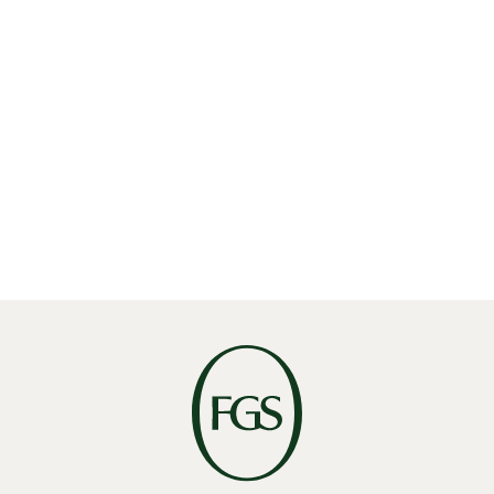
Linkedin
X
Facebook