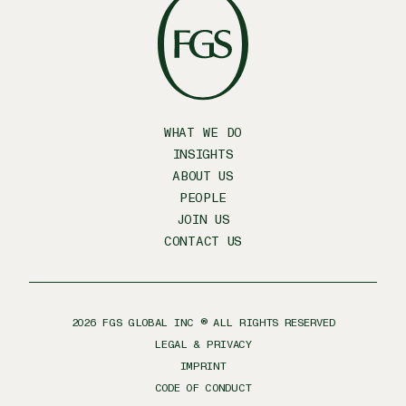
WHAT WE DO
INSIGHTS
ABOUT US
PEOPLE
JOIN US
CONTACT US
2026
FGS GLOBAL INC ® ALL RIGHTS RESERVED
LEGAL & PRIVACY
IMPRINT
CODE OF CONDUCT