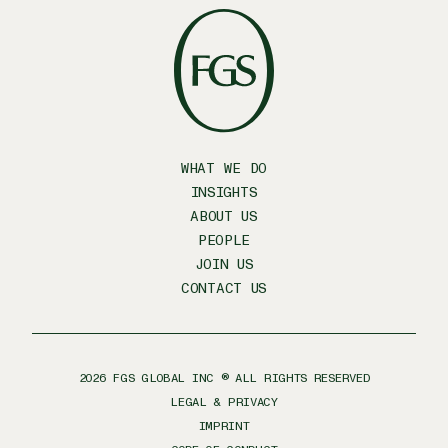
WHAT WE DO
INSIGHTS
ABOUT US
PEOPLE
JOIN US
CONTACT US
2026
FGS GLOBAL INC ® ALL RIGHTS RESERVED
LEGAL & PRIVACY
IMPRINT