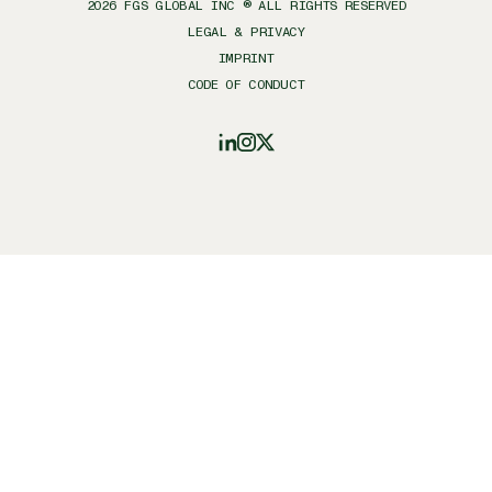
2026
FGS GLOBAL INC ® ALL RIGHTS RESERVED
LEGAL & PRIVACY
IMPRINT
CODE OF CONDUCT