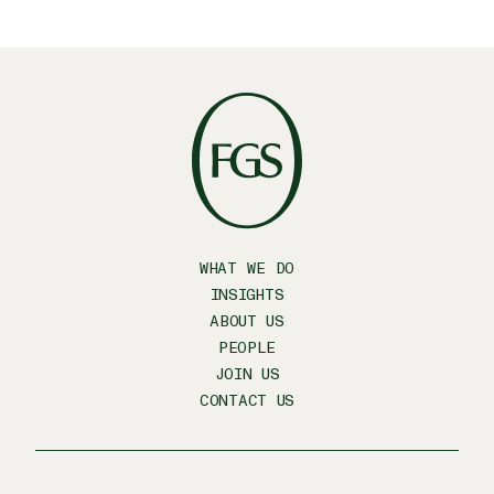
WHAT WE DO
INSIGHTS
ABOUT US
PEOPLE
JOIN US
CONTACT US