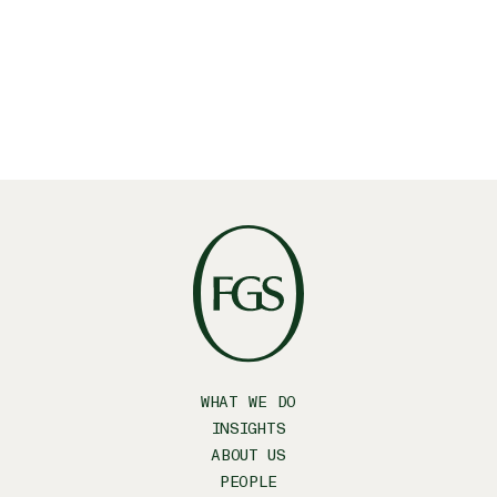
Facebook
WHAT WE DO
INSIGHTS
ABOUT US
PEOPLE