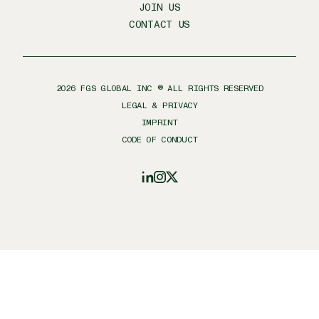
JOIN US
CONTACT US
2026
FGS GLOBAL INC ® ALL RIGHTS RESERVED
LEGAL & PRIVACY
IMPRINT
CODE OF CONDUCT