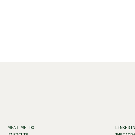
WHAT WE DO
LINKEDI
INSIGHTS
INSTAGR