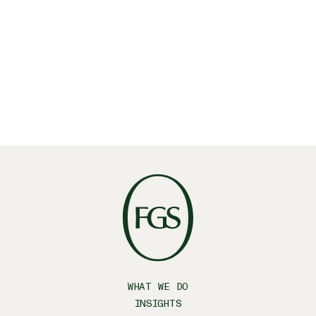
Linkedin
X
Facebook
WHAT WE DO
INSIGHTS