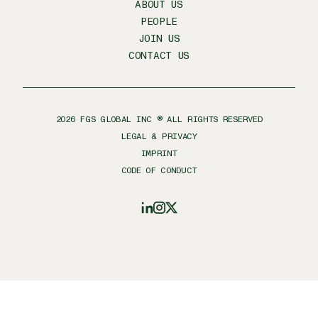
ABOUT US
PEOPLE
JOIN US
CONTACT US
2026
FGS GLOBAL INC ® ALL RIGHTS RESERVED
LEGAL & PRIVACY
IMPRINT
CODE OF CONDUCT