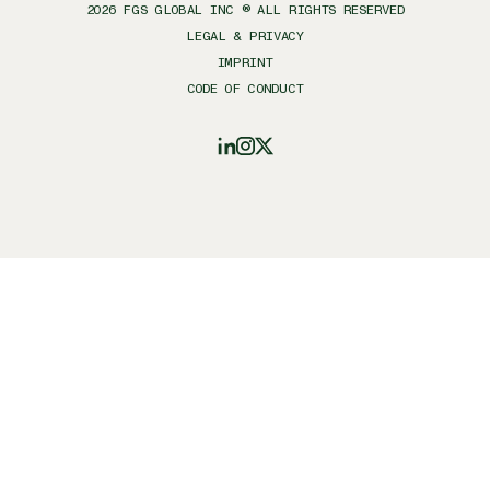
2026
FGS GLOBAL INC ® ALL RIGHTS RESERVED
LEGAL & PRIVACY
IMPRINT
CODE OF CONDUCT