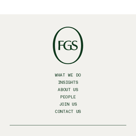
WHAT WE DO
INSIGHTS
ABOUT US
PEOPLE
JOIN US
CONTACT US