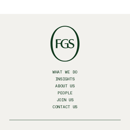
WHAT WE DO
INSIGHTS
ABOUT US
PEOPLE
JOIN US
CONTACT US