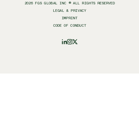
2026
FGS GLOBAL INC ® ALL RIGHTS RESERVED
LEGAL & PRIVACY
IMPRINT
CODE OF CONDUCT