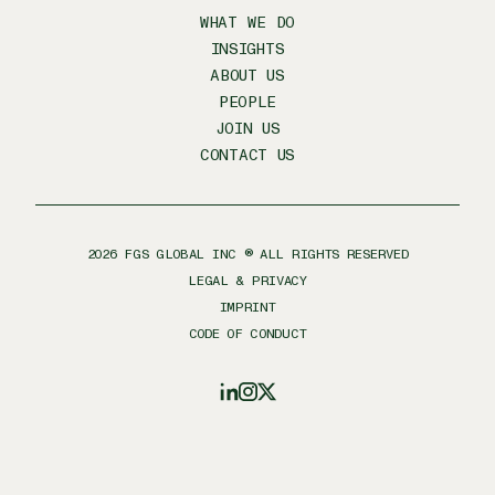
WHAT WE DO
INSIGHTS
ABOUT US
PEOPLE
JOIN US
CONTACT US
2026
FGS GLOBAL INC ® ALL RIGHTS RESERVED
LEGAL & PRIVACY
IMPRINT
CODE OF CONDUCT