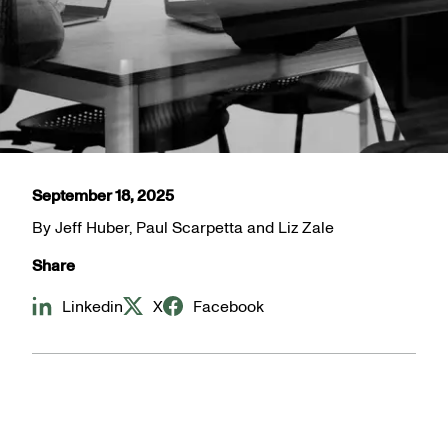
September 18, 2025
By
Jeff Huber, Paul Scarpetta and Liz Zale
Share
Linkedin
X
Facebook
The debate over a potential change in reporting