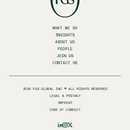
WHAT WE DO
INSIGHTS
ABOUT US
PEOPLE
JOIN US
CONTACT US
2026
FGS GLOBAL INC ® ALL RIGHTS RESERVED
LEGAL & PRIVACY
IMPRINT
CODE OF CONDUCT