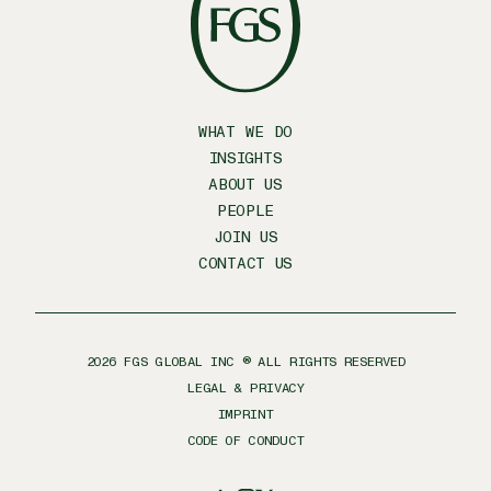
WHAT WE DO
INSIGHTS
ABOUT US
PEOPLE
JOIN US
CONTACT US
2026
FGS GLOBAL INC ® ALL RIGHTS RESERVED
LEGAL & PRIVACY
IMPRINT
CODE OF CONDUCT