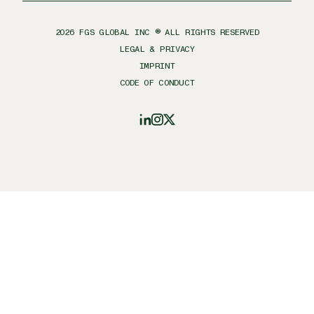
2026
FGS GLOBAL INC ® ALL RIGHTS RESERVED
LEGAL & PRIVACY
IMPRINT
CODE OF CONDUCT