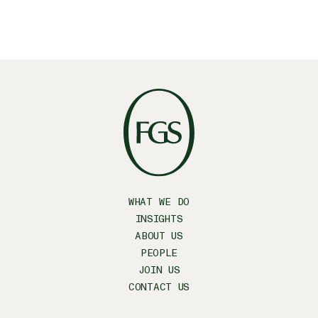
WHAT WE DO
INSIGHTS
ABOUT US
PEOPLE
JOIN US
CONTACT US