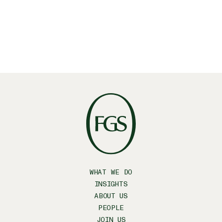
Facebook
WHAT WE DO
INSIGHTS
ABOUT US
PEOPLE
JOIN US