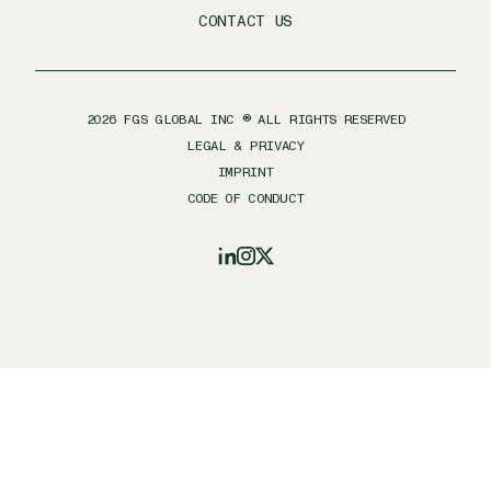
CONTACT US
2026
FGS GLOBAL INC ® ALL RIGHTS RESERVED
LEGAL & PRIVACY
IMPRINT
CODE OF CONDUCT