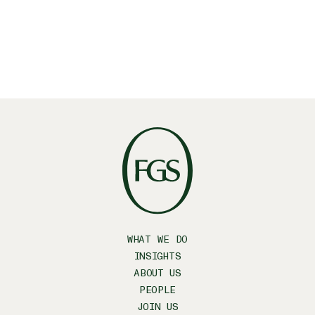
WHAT WE DO
INSIGHTS
ABOUT US
PEOPLE
JOIN US