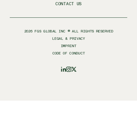
CONTACT US
2026
FGS GLOBAL INC ® ALL RIGHTS RESERVED
LEGAL & PRIVACY
IMPRINT
CODE OF CONDUCT