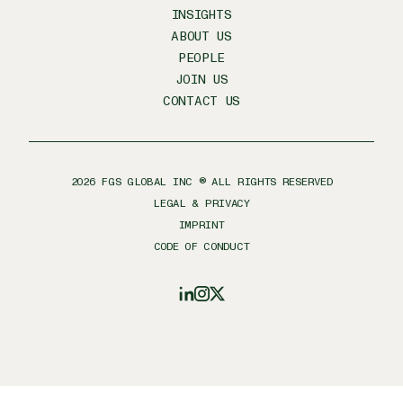
INSIGHTS
ABOUT US
PEOPLE
JOIN US
CONTACT US
2026
FGS GLOBAL INC ® ALL RIGHTS RESERVED
LEGAL & PRIVACY
IMPRINT
CODE OF CONDUCT