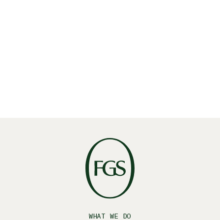
Share
Linkedin
X
Facebook
WHAT WE DO