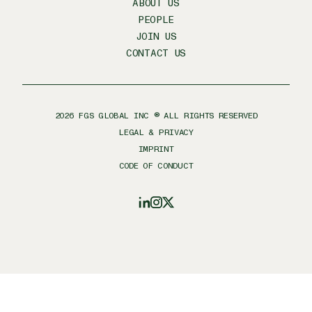
ABOUT US
PEOPLE
JOIN US
CONTACT US
2026
FGS GLOBAL INC ® ALL RIGHTS RESERVED
LEGAL & PRIVACY
IMPRINT
CODE OF CONDUCT