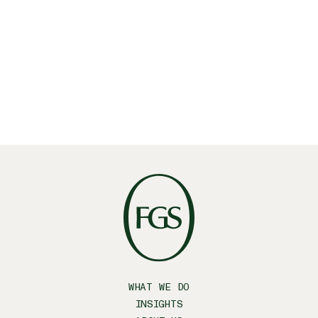
Linkedin
X
Facebook
WHAT WE DO
INSIGHTS