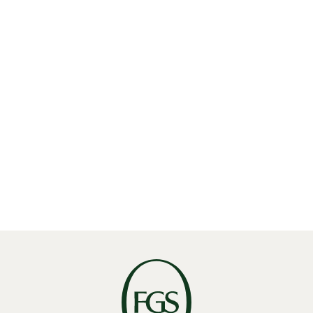
Share
Linkedin
X
Facebook
THE ‘BRUSSELS EFFECT’ TURNS GREEN: