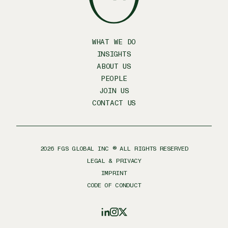
WHAT WE DO
INSIGHTS
ABOUT US
PEOPLE
JOIN US
CONTACT US
2026
FGS GLOBAL INC ® ALL RIGHTS RESERVED
LEGAL & PRIVACY
IMPRINT
CODE OF CONDUCT