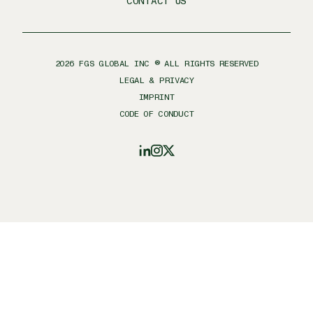
CONTACT US
2026
FGS GLOBAL INC ® ALL RIGHTS RESERVED
LEGAL & PRIVACY
IMPRINT
CODE OF CONDUCT