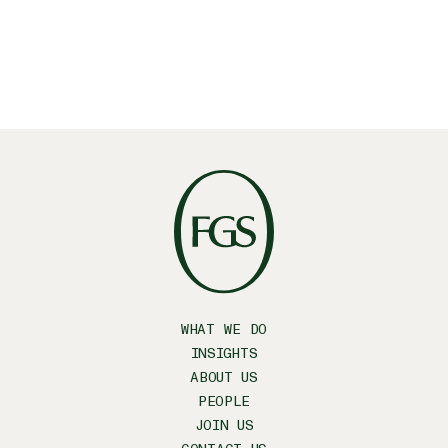
WHAT WE DO
INSIGHTS
ABOUT US
PEOPLE
JOIN US