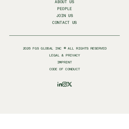
ABOUT US
PEOPLE
JOIN US
CONTACT US
2026
FGS GLOBAL INC ® ALL RIGHTS RESERVED
LEGAL & PRIVACY
IMPRINT
CODE OF CONDUCT