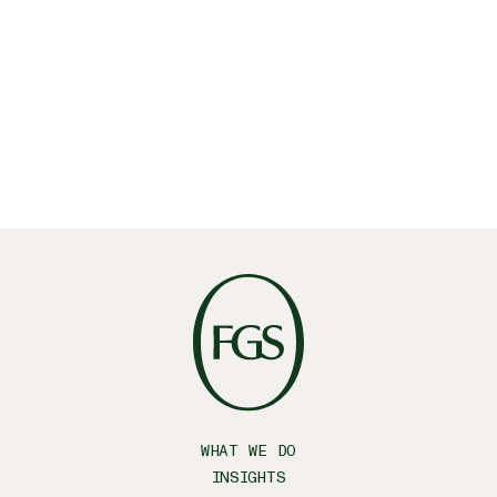
Linkedin
X
Facebook
WHAT WE DO
INSIGHTS