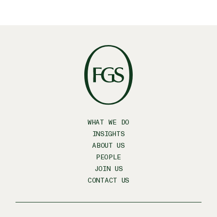
WHAT WE DO
INSIGHTS
ABOUT US
PEOPLE
JOIN US
CONTACT US