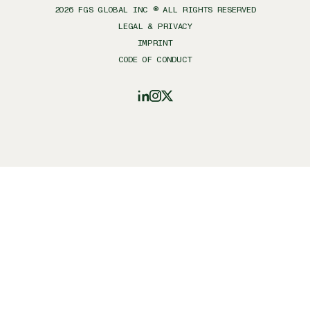
2026
FGS GLOBAL INC ® ALL RIGHTS RESERVED
LEGAL & PRIVACY
IMPRINT
CODE OF CONDUCT