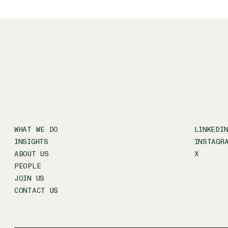
WHAT WE DO
LINKEDI
INSIGHTS
INSTAGR
ABOUT US
X
PEOPLE
JOIN US
CONTACT US