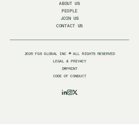
ABOUT US
PEOPLE
JOIN US
CONTACT US
2026
FGS GLOBAL INC ® ALL RIGHTS RESERVED
LEGAL & PRIVACY
IMPRINT
CODE OF CONDUCT