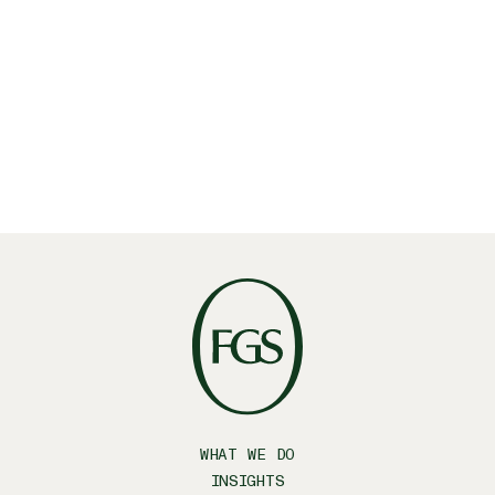
WHAT WE DO
INSIGHTS