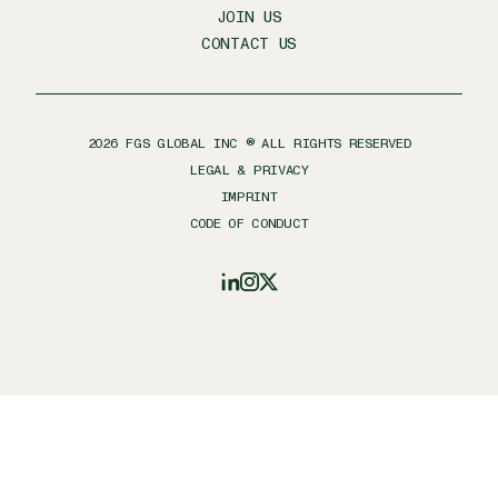
JOIN US
CONTACT US
2026
FGS GLOBAL INC ® ALL RIGHTS RESERVED
LEGAL & PRIVACY
IMPRINT
CODE OF CONDUCT