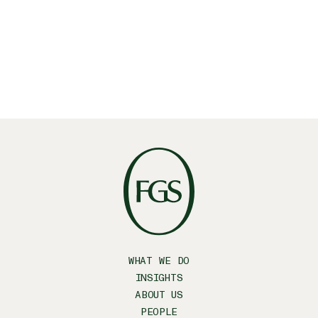
WHAT WE DO
INSIGHTS
ABOUT US
PEOPLE