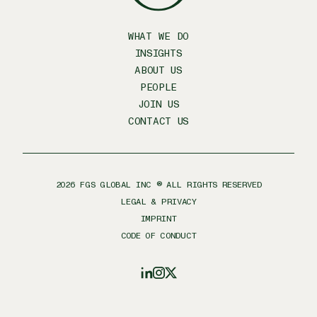
WHAT WE DO
INSIGHTS
ABOUT US
PEOPLE
JOIN US
CONTACT US
2026
FGS GLOBAL INC ® ALL RIGHTS RESERVED
LEGAL & PRIVACY
IMPRINT
CODE OF CONDUCT