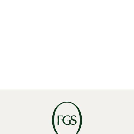
Read More