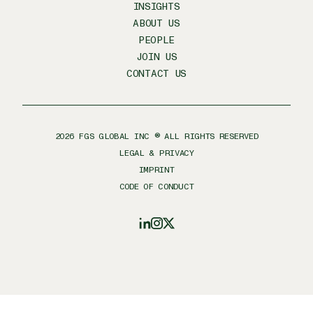
INSIGHTS
ABOUT US
PEOPLE
JOIN US
CONTACT US
2026
FGS GLOBAL INC ® ALL RIGHTS RESERVED
LEGAL & PRIVACY
IMPRINT
CODE OF CONDUCT