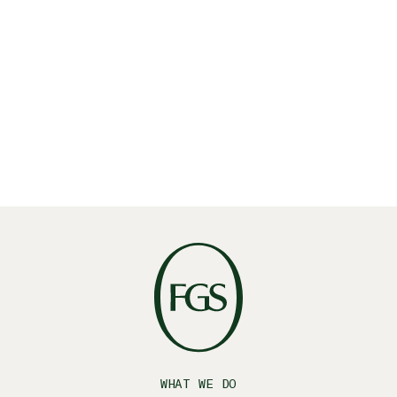
Read More
WHAT WE DO