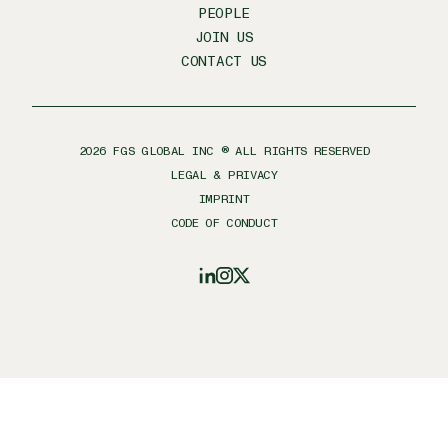
PEOPLE
JOIN US
CONTACT US
2026
FGS GLOBAL INC ® ALL RIGHTS RESERVED
LEGAL & PRIVACY
IMPRINT
CODE OF CONDUCT