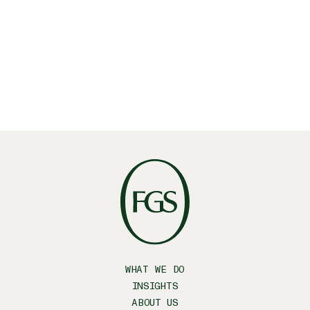
WHAT WE DO
INSIGHTS
ABOUT US