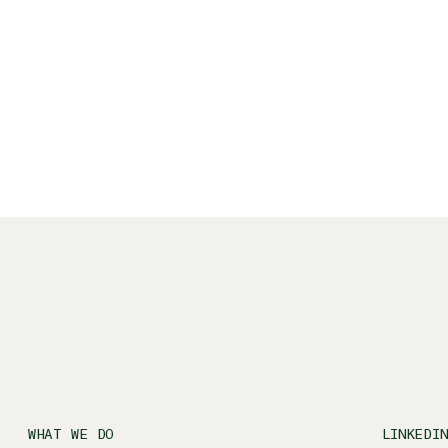
eformer pilates (not necessarily in that
WHAT WE DO
LINKEDI