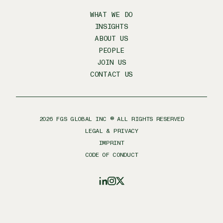
WHAT WE DO
INSIGHTS
ABOUT US
PEOPLE
JOIN US
CONTACT US
2026
FGS GLOBAL INC ® ALL RIGHTS RESERVED
LEGAL & PRIVACY
IMPRINT
CODE OF CONDUCT