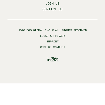
JOIN US
CONTACT US
2026
FGS GLOBAL INC ® ALL RIGHTS RESERVED
LEGAL & PRIVACY
IMPRINT
CODE OF CONDUCT