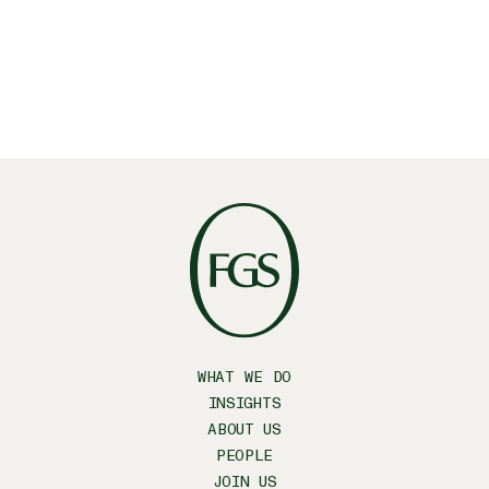
WHAT WE DO
INSIGHTS
ABOUT US
PEOPLE
JOIN US