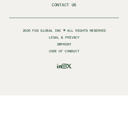
CONTACT US
2026
FGS GLOBAL INC ® ALL RIGHTS RESERVED
LEGAL & PRIVACY
IMPRINT
CODE OF CONDUCT