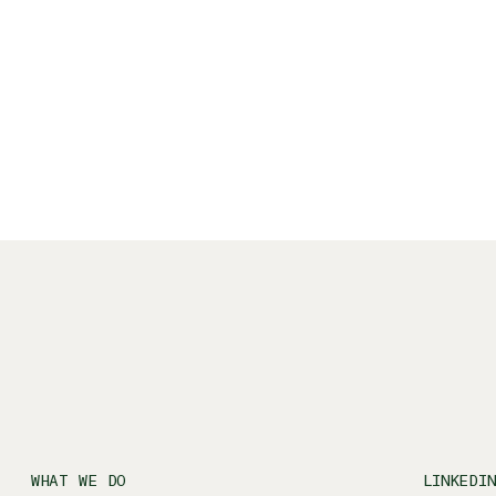
ys Berlin's rich culture and the landscapes
cooking and traveling.
WHAT WE DO
LINKEDI