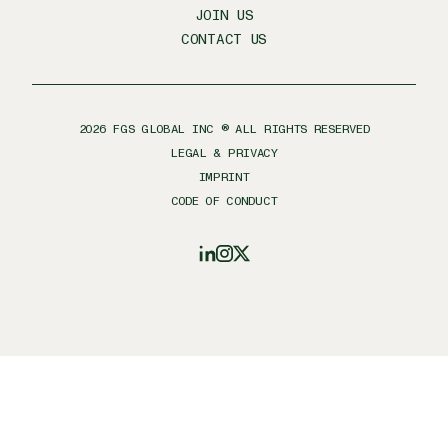
JOIN US
CONTACT US
2026
FGS GLOBAL INC ® ALL RIGHTS RESERVED
LEGAL & PRIVACY
IMPRINT
CODE OF CONDUCT