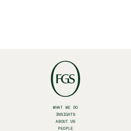
WHAT WE DO
INSIGHTS
ABOUT US
PEOPLE