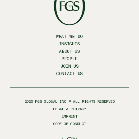
WHAT WE DO
INSIGHTS
ABOUT US
PEOPLE
JOIN US
CONTACT US
2026
FGS GLOBAL INC ® ALL RIGHTS RESERVED
LEGAL & PRIVACY
IMPRINT
CODE OF CONDUCT