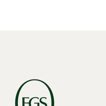
Read More