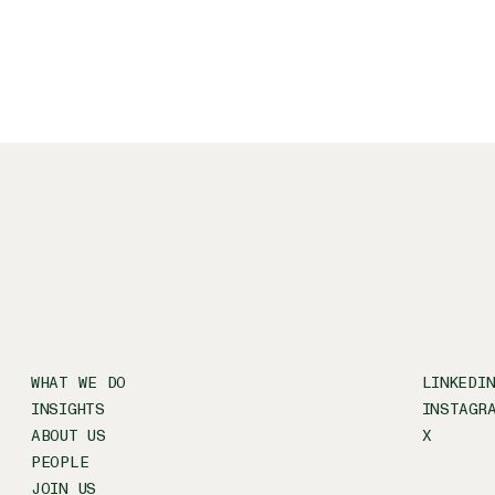
WHAT WE DO
LINKEDI
INSIGHTS
INSTAGR
ABOUT US
X
PEOPLE
JOIN US