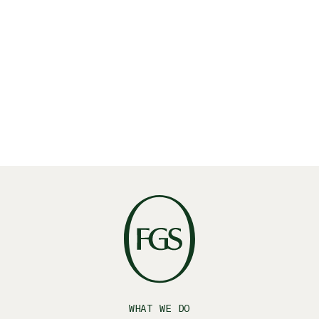
Read More
WHAT WE DO