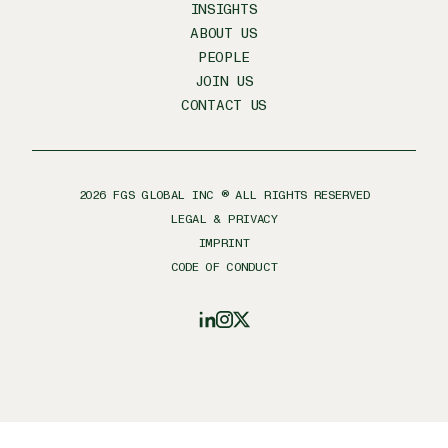
INSIGHTS
ABOUT US
PEOPLE
JOIN US
CONTACT US
2026
FGS GLOBAL INC ® ALL RIGHTS RESERVED
LEGAL & PRIVACY
IMPRINT
CODE OF CONDUCT