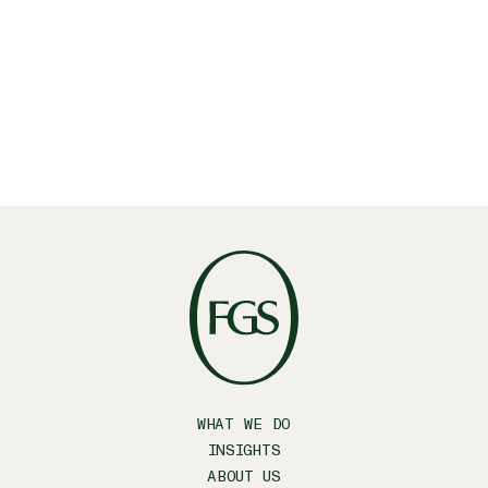
WHAT WE DO
INSIGHTS
ABOUT US