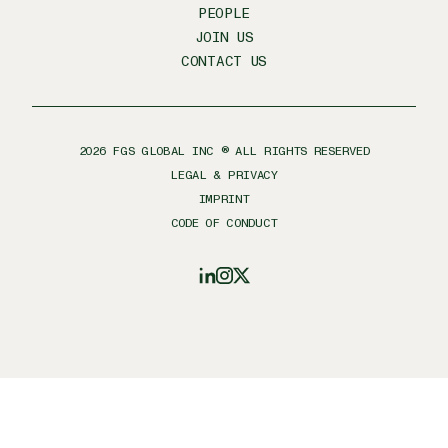
PEOPLE
JOIN US
CONTACT US
2026
FGS GLOBAL INC ® ALL RIGHTS RESERVED
LEGAL & PRIVACY
IMPRINT
CODE OF CONDUCT