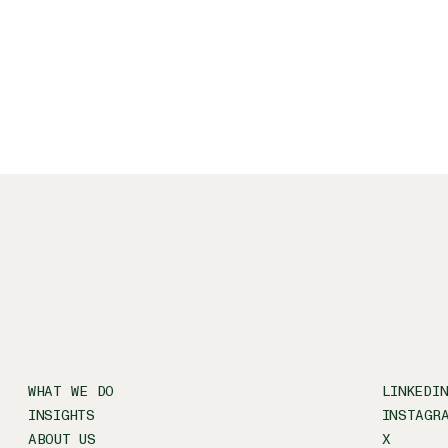
WHAT WE DO
LINKEDI
INSIGHTS
INSTAGR
ABOUT US
X