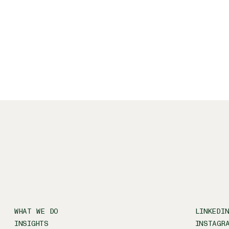
WHAT WE DO
LINKEDI
INSIGHTS
INSTAGR