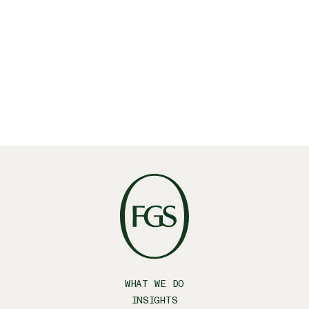
WHAT WE DO
INSIGHTS