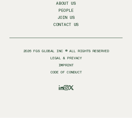
ABOUT US
PEOPLE
JOIN US
CONTACT US
2026
FGS GLOBAL INC ® ALL RIGHTS RESERVED
LEGAL & PRIVACY
IMPRINT
CODE OF CONDUCT