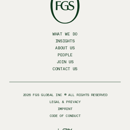
WHAT WE DO
INSIGHTS
ABOUT US
PEOPLE
JOIN US
CONTACT US
2026
FGS GLOBAL INC ® ALL RIGHTS RESERVED
LEGAL & PRIVACY
IMPRINT
CODE OF CONDUCT