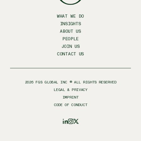
WHAT WE DO
INSIGHTS
ABOUT US
PEOPLE
JOIN US
CONTACT US
2026
FGS GLOBAL INC ® ALL RIGHTS RESERVED
LEGAL & PRIVACY
IMPRINT
CODE OF CONDUCT