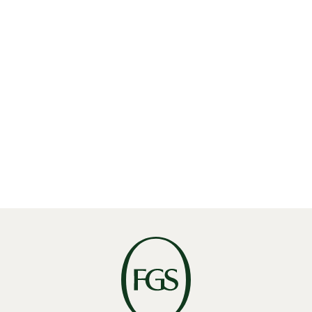
Read More